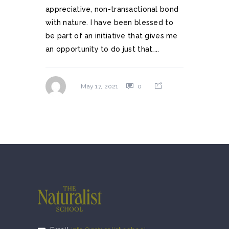
appreciative, non-transactional bond
with nature. I have been blessed to
be part of an initiative that gives me
an opportunity to do just that....
0
May 17, 2021