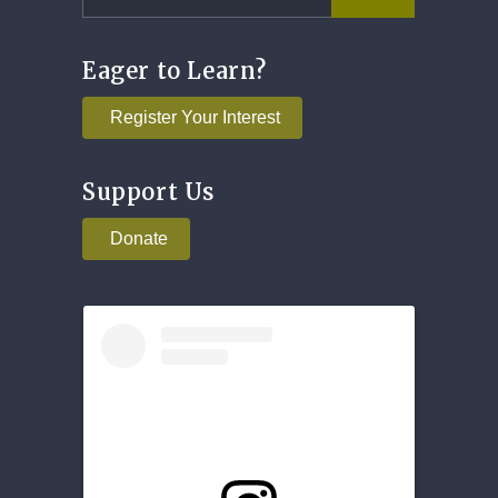
Eager to Learn?
Register Your Interest
Support Us
Donate