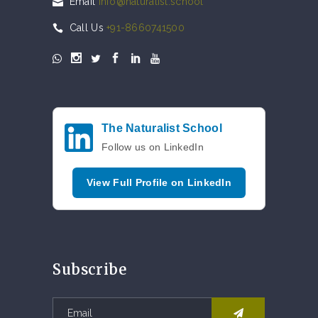
Email
info@naturalist.school
Call Us
+91-8660741500
The Naturalist School
Follow us on LinkedIn
View Full Profile on LinkedIn
Subscribe