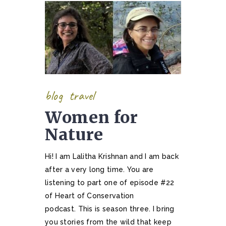
blog
travel
Women for
Nature
Hi! I am Lalitha Krishnan and I am back
after a very long time. You are
listening to part one of episode #22
of Heart of Conservation
podcast. This is season three. I bring
you stories from the wild that keep