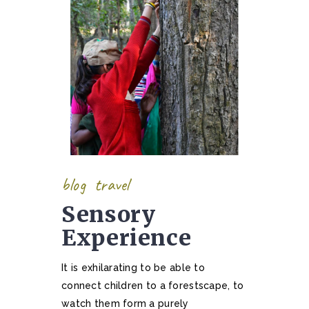
blog
travel
Sensory
Experience
It is exhilarating to be able to
connect children to a forestscape, to
watch them form a purely