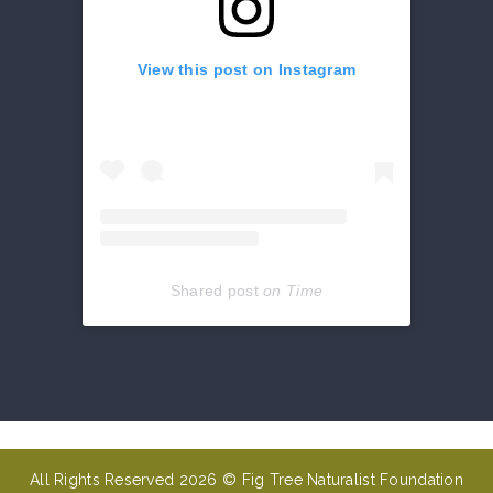
View this post on Instagram
Shared post
on
Time
Get
reviews,
hours,
directions,
coupons
All Rights Reserved 2026 © Fig Tree Naturalist Foundation