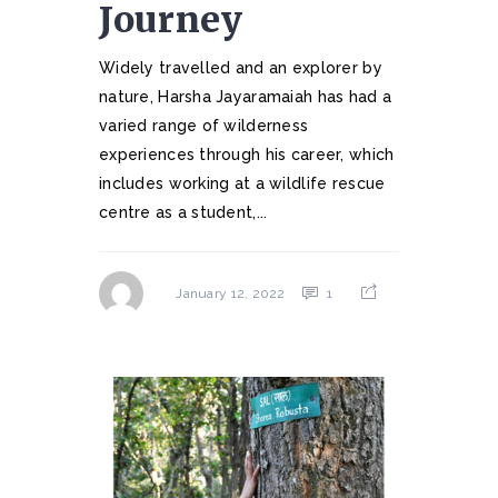
Journey
Widely travelled and an explorer by
nature, Harsha Jayaramaiah has had a
varied range of wilderness
experiences through his career, which
includes working at a wildlife rescue
centre as a student,...
1
January 12, 2022