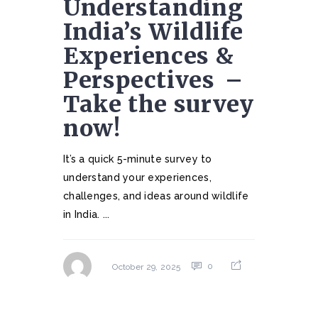
Understanding
India’s Wildlife
Experiences &
Perspectives ⁠ –
Take the survey
now!
It’s a quick 5-minute survey to
understand your experiences,
challenges, and ideas around wildlife
in India. ...
0
October 29, 2025