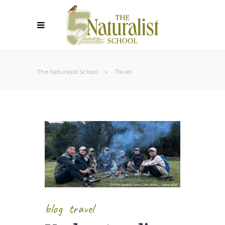
The Naturalist School
>
Travel
blog
travel