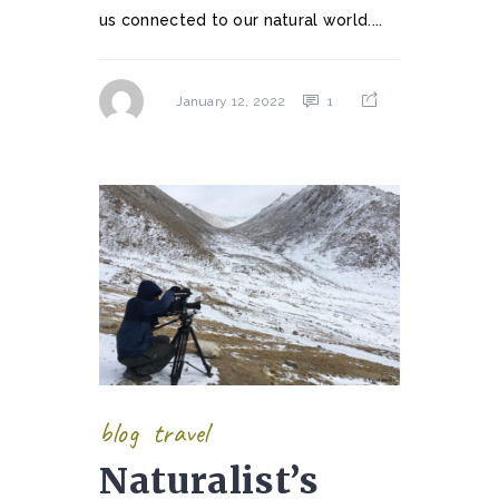
us connected to our natural world....
1
January 12, 2022
blog
travel
Naturalist’s