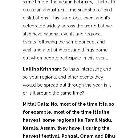
same time of the year in February, it helps to
create an annual real-time snapshot of bird
distributions. This is a global event and it’s
celebrated widely across the world but we
also have national events and regional
events following the same concept and
yeah and a lot of interesting things come
out when people participate in this event.
Lalitha Krishnan:
So that’s interesting and
so your regional and other events they
would be spread out through the year, is it
or is it around the same time?
Mittal Gala:
No, most of the time it is, so
for example, most of the time it is the
harvest, some regions like Tamil Nadu,
Kerala, Assam, they have it during the
harvest festival, Pongal, Onam and Bihu