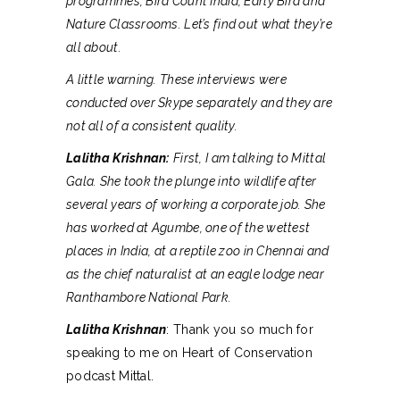
programmes, Bird Count India, Early Bird and
Nature Classrooms. Let’s find out what they’re
all about.
A little warning. These interviews were
conducted over Skype separately and they are
not all of a consistent quality.
Lalitha Krishnan:
First, I am talking to Mittal
Gala. She took the plunge into wildlife after
several years of working a corporate job. She
has worked at Agumbe, one of the wettest
places in India, at a reptile zoo in Chennai and
as the chief naturalist at an eagle lodge near
Ranthambore National Park.
Lalitha Krishnan
: Thank you so much for
speaking to me on Heart of Conservation
podcast Mittal.