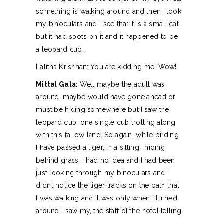
something is walking around and then I took
my binoculars and I see that it is a small cat
but it had spots on it and it happened to be
a leopard cub.
Lalitha Krishnan: You are kidding me, Wow!
Mittal Gala:
Well maybe the adult was
around, maybe would have gone ahead or
must be hiding somewhere but I saw the
leopard cub, one single cub trotting along
with this fallow land. So again, while birding
I have passed a tiger, in a sitting… hiding
behind grass, I had no idea and I had been
just looking through my binoculars and I
didn’t notice the tiger tracks on the path that
I was walking and it was only when I turned
around I saw my, the staff of the hotel telling