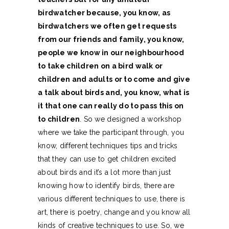
birdwatcher because, you know, as
birdwatchers we often get requests
from our friends and family, you know,
people we know in our neighbourhood
to take children on a bird walk or
children and adults or to come and give
a talk about birds and, you know, what is
it that one can really do to pass this on
to children
. So we designed a workshop
where we take the participant through, you
know, different techniques tips and tricks
that they can use to get children excited
about birds and it’s a lot more than just
knowing how to identify birds, there are
various different techniques to use, there is
art, there is poetry, change and you know all
kinds of creative techniques to use. So, we