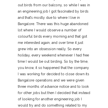
out birds from our balcony, so while I was in
an engineering job I got fascinated by birds
and that’s mostly due to where I live in
Bangalore. There was this huge abandoned
lot where I would observe a number of
colourful birds every morning and that got
me interested again, and over time it just
grew into an obsession really. So every
holiday, every weekend whenever I had free
time I would be out birding. So by the time,
you know, it so happened that the company
I was working for decided to close down its
Bangalore operations and we were given
three months of advance notice and to look
for other jobs but then I decided that instead
of looking for another engineering job I
would try and do something related to my