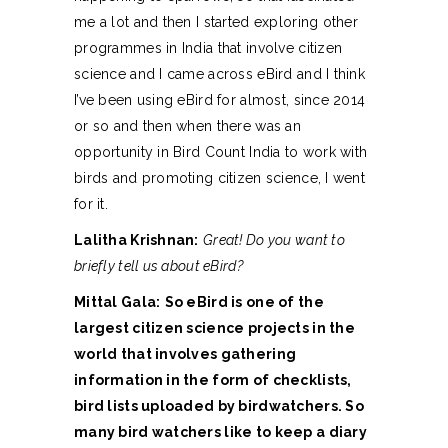
me a lot and then I started exploring other
programmes in India that involve citizen
science and I came across eBird and I think
I’ve been using eBird for almost, since 2014
or so and then when there was an
opportunity in Bird Count India to work with
birds and promoting citizen science, I went
for it.
Lalitha Krishnan:
Great! Do you want to
briefly tell us about eBird?
Mittal Gala:
So eBird is one of the
largest citizen science projects in the
world that involves gathering
information in the form of checklists,
bird lists uploaded by birdwatchers. So
many bird watchers like to keep a diary