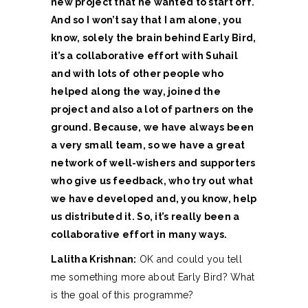
new project that he wanted to start off.
And so I won’t say that I am alone, you
know, solely the brain behind Early Bird,
it’s a collaborative effort with Suhail
and with lots of other people who
helped along the way, joined the
project and also a lot of partners on the
ground. Because, we have always been
a very small team, so we have a great
network of well-wishers and supporters
who give us feedback, who try out what
we have developed and, you know, help
us distributed it. So, it’s really been a
collaborative effort in many ways.
Lalitha Krishnan:
OK and could you tell
me something more about Early Bird? What
is the goal of this programme?