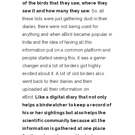
of the birds that they saw, where they
saw it and how many they saw
. So, all
these lists were just gathering dust in their
diaries, there were not being used for
anything and when eBird became popular in
India and the idea of having all this
information put on a common platform and
people started seeing this, it was a game-
changer and a lot of birders got highly
excited about it. A lot of old birders also
went back to their diaries and then
uploaded all their information on
eBird.
Like a digital diary that not only
helps a birdwatcher to keep a record of
his or her sightings but also helps the
scientific community because all the
information is gathered at one place