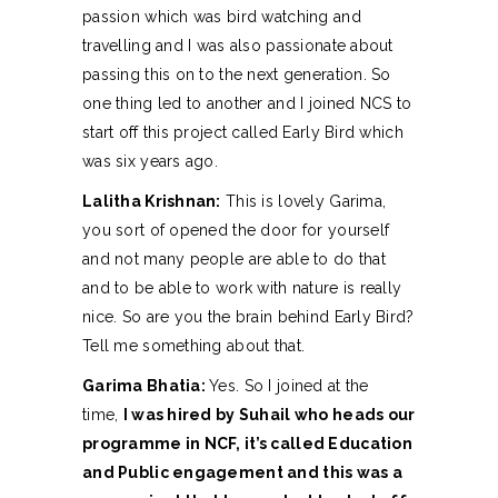
passion which was bird watching and
travelling and I was also passionate about
passing this on to the next generation. So
one thing led to another and I joined NCS to
start off this project called Early Bird which
was six years ago.
Lalitha Krishnan:
This is lovely Garima,
you sort of opened the door for yourself
and not many people are able to do that
and to be able to work with nature is really
nice. So are you the brain behind Early Bird?
Tell me something about that.
Garima Bhatia:
Yes. So I joined at the
time,
I was hired by Suhail who heads our
programme in NCF, it’s called Education
and Public engagement and this was a