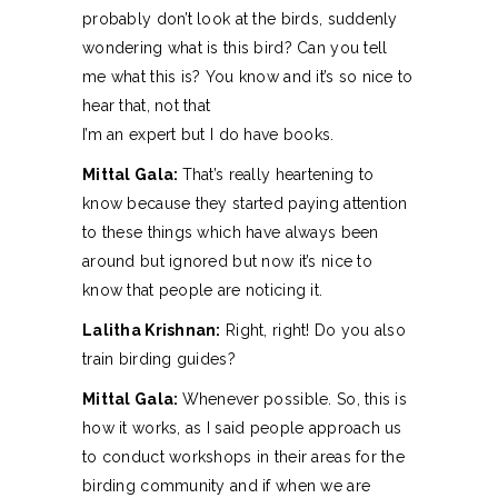
probably don’t look at the birds, suddenly
wondering what is this bird? Can you tell
me what this is? You know and it’s so nice to
hear that, not that
I’m an expert but I do have books.
Mittal Gala:
That’s really heartening to
know because they started paying attention
to these things which have always been
around but ignored but now it’s nice to
know that people are noticing it.
Lalitha Krishnan:
Right, right! Do you also
train birding guides?
Mittal Gala:
Whenever possible. So, this is
how it works, as I said people approach us
to conduct workshops in their areas for the
birding community and if when we are