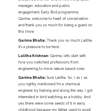
manager, education and public
engagement, Early Bird programme.
Garima, welcome to heart of conservation
and thank you so much for being a guest on
this show.
Garima Bhatia:
Thank you so much Lalitha,
it’s a pleasure to be here.
Lalitha Krishnan:
Garima, let’s start with
how you switched professions from
engineering to more nature based ones.
Garima Bhatia:
Sure Lalitha. So, I, as I, as
you rightly mentioned I’m a chemical
engineer by training and along the way, I got
interested in bird watching as a hobby. And
yes there were some seeds of it in early
childhood because my father used to point