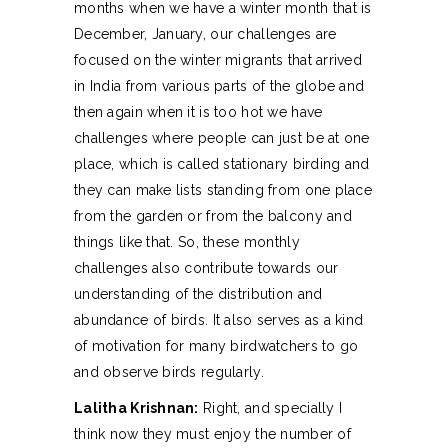
months when we have a winter month that is
December, January, our challenges are
focused on the winter migrants that arrived
in India from various parts of the globe and
then again when it is too hot we have
challenges where people can just be at one
place, which is called stationary birding and
they can make lists standing from one place
from the garden or from the balcony and
things like that. So, these monthly
challenges also contribute towards our
understanding of the distribution and
abundance of birds. It also serves as a kind
of motivation for many birdwatchers to go
and observe birds regularly.
Lalitha Krishnan:
Right, and specially I
think now they must enjoy the number of