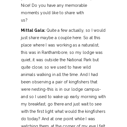
Nice! Do you have any memorable
moments you’d like to share with
us?
Mittal Gala:
Quite a few actually, so I would
just share maybe a couple here. So at this
place where I was working as a naturalist,
this was in Ranthambore, so my lodge was
quiet…it was outside the National Park but
quite close, so we used to have wild
animals walking in all the time. And I had
been observing a pair of kingfishers that
were nesting-this is in our lodge campus-
and so I used to wake up early morning with
my breakfast, go there and just wait to see
with the first light what would the kingfishers
do today? And at one point while I was
watching them, at the corner of my eye I felt