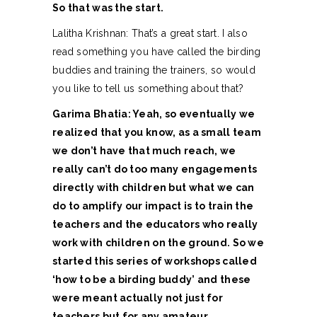
So that was the start.
Lalitha Krishnan: That’s a great start. I also
read something you have called the birding
buddies and training the trainers, so would
you like to tell us something about that?
Garima Bhatia: Yeah, so eventually we
realized that you know, as a small team
we don’t have that much reach, we
really can’t do too many engagements
directly with children but what we can
do to amplify our impact is to train the
teachers and the educators who really
work with children on the ground. So we
started this series of workshops called
‘how to be a birding buddy’ and these
were meant actually not just for
teachers but for any amateur