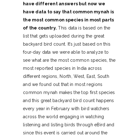
have different answers but now we
have data to say that common mynah is
the most common species in most parts
of the country.
This data is based on the
list that gets uploaded during the great
backyard bird count. It’s just based on this
four-day data we were able to analyze to
see what are the most common species, the
most reported species in India across
different regions, North, West, East, South
and we found out that in most regions
common mynah makes the top first species
and this great backyard bird count happens
every year in February with bird watchers
across the world engaging in watching
listening and listing birds through eBird and
since this event is carried out around the