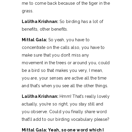
me to come back because of the tiger in the
grass.
Lalitha Krishnan:
So birding has a lot of
benefits, other benefits.
Mittal Gala:
So yeah, you have to
concentrate on the calls also, you have to
make sure that you don’t miss any
movement in the trees or around you, could
be a bird so that makes you very, I mean,
you are, your senses are active all the time
and that’s when you see all the other things.
Lalitha Krishnan:
Hmm! That’s really lovely
actually, you’re so right, you stay still and
you observe. Could you finally share word
that’ll add to our birding vocabulary please?
Mittal Gala: Yeah, so one word which I