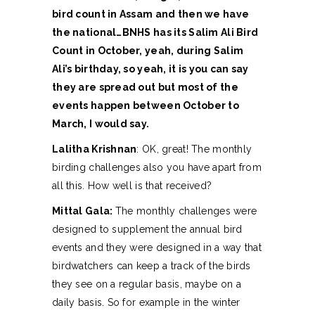
bird count in Assam and then we have
the national…BNHS has its Salim Ali Bird
Count in October, yeah, during Salim
Ali’s birthday, so yeah, it is you can say
they are spread out but most of the
events happen between October to
March, I would say.
Lalitha Krishnan
: OK, great! The monthly
birding challenges also you have apart from
all this. How well is that received?
Mittal Gala:
The monthly challenges were
designed to supplement the annual bird
events and they were designed in a way that
birdwatchers can keep a track of the birds
they see on a regular basis, maybe on a
daily basis. So for example in the winter