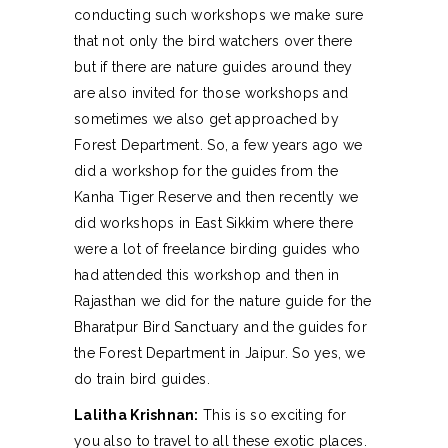
conducting such workshops we make sure
that not only the bird watchers over there
but if there are nature guides around they
are also invited for those workshops and
sometimes we also get approached by
Forest Department. So, a few years ago we
did a workshop for the guides from the
Kanha Tiger Reserve and then recently we
did workshops in East Sikkim where there
were a lot of freelance birding guides who
had attended this workshop and then in
Rajasthan we did for the nature guide for the
Bharatpur Bird Sanctuary and the guides for
the Forest Department in Jaipur. So yes, we
do train bird guides.
Lalitha Krishnan:
This is so exciting for
you also to travel to all these exotic places.