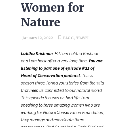
Women for
Nature
,
January 12, 2022
BLOG
TRAVEL
Lalitha Krishnan:
Hi! I am Lalitha Krishnan
and I am back after a very long time.
You are
listening to part one of episode #22 of
Heart of Conservation podcast.
This is
season three. I bring you stories from the wild
that keep us connected to our natural world.
This episode focuses on bird life. I am
speaking to three amazing women who are
working for Nature Conservation Foundation,
they manage and coordinate three