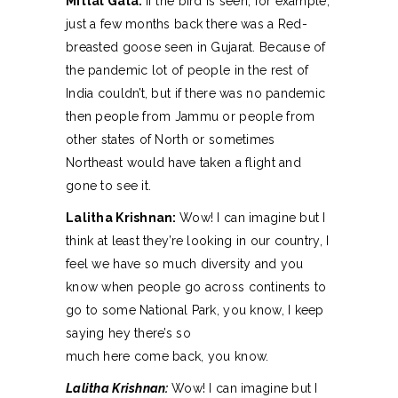
Mittal Gala:
If the bird is seen, for example,
just a few months back there was a Red-
breasted goose seen in Gujarat. Because of
the pandemic lot of people in the rest of
India couldn’t, but if there was no pandemic
then people from Jammu or people from
other states of North or sometimes
Northeast would have taken a flight and
gone to see it.
Lalitha Krishnan:
Wow! I can imagine but I
think at least they’re looking in our country, I
feel we have so much diversity and you
know when people go across continents to
go to some National Park, you know, I keep
saying hey there’s so
much here come back, you know.
Lalitha Krishnan:
Wow! I can imagine but I