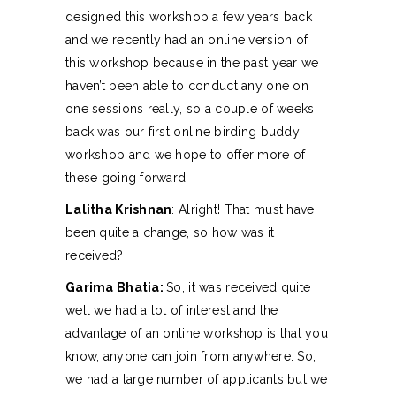
designed this workshop a few years back
and we recently had an online version of
this workshop because in the past year we
haven’t been able to conduct any one on
one sessions really, so a couple of weeks
back was our first online birding buddy
workshop and we hope to offer more of
these going forward.
Lalitha Krishnan
: Alright! That must have
been quite a change, so how was it
received?
Garima Bhatia:
So, it was received quite
well we had a lot of interest and the
advantage of an online workshop is that you
know, anyone can join from anywhere. So,
we had a large number of applicants but we