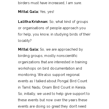
birders must have increased, I am sure.
Mittal Gala:
Yes, yes!
Lalitha Krishnan:
So, what kind of groups
or organisations of people approach you
for help, you know, in studying birds of their
locality?
Mittal Gala:
So, we are approached by
birding groups, mostly nonscientific
organizations that are interested in training
workshops on bird documentation and
monitoring. We also support regional
events as I talked about Pongal Bird Count
in Tamil Nadu, Onam Bird Count in Kerala.
So, initially, we used to help give support to
these events but now over the years these
events are doing so great they don’t need