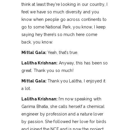
think at least they’re looking in our country, I
feel we have so much diversity and you
know when people go across continents to
go to some National Park, you know, I keep
saying hey there’s so much here come
back, you know.
Mittal Gala:
Yeah, that’s true.
Lalitha Krishnan:
Anyway, this has been so
great. Thank you so much!
Mittal Gala:
Thank you Lalitha, I enjoyed it
a lot.
Lalitha Krishnan:
I’m now speaking with
Garima Bhatia, she calls herself a chemical
engineer by profession and a nature lover
by passion. She followed her love for birds
and joined the NCF and is now the project