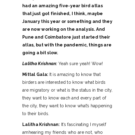
had an amazing five-year bird atlas
that just got finished, I think, maybe
January this year or something and they
are now working on the analysis. And
Pune and Coimbatore just started their
atlas, but with the pandemic, things are
going a bit slow.
Lalitha Krishnan:
Yeah sure yeah! Wow!
Mittal Gala:
It is amazing to know that
birders are interested to know what birds
are migratory or what is the status in the city,
they want to know each and every part of
the city, they want to know what’s happening
to their birds.
Lalitha Krishnan:
It’s fascinating I myself
amhearing my friends who are not, who