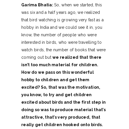
Garima Bhatia:
So, when we started, this
was six and a half years ago, we realized
that bird watching is growing very fast as a
hobby in India and we could see it in, you
know, the number of people who were
interested in birds, who were travelling to
watch birds, the number of books that were
coming out but
we realized that there
isn’t too much material for children.
How do we pass on this wonderful
hobby to children and get them
excited? So, that was the motivation,
you know, to try and get children
excited about birds and the first step in
doing so was to produce material that’s
attractive, that’s very produced, that
really get children hooked onto birds.