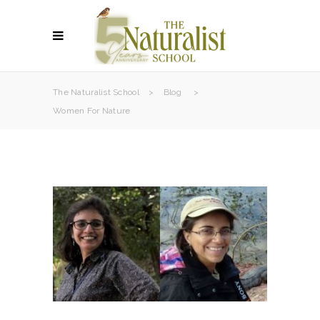
The Naturalist School
>
Blog
>
Women For Nature