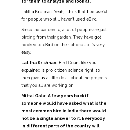
for them to analyze and look at.
Lalitha Krishnan: Yeah, I think that’ll be useful
for people who still haven’t used eBird.
Since the pandemic, a lot of people are just
birding from their garden. They have got
hooked to eBird on their phone so it’s very
easy.
Lalitha Krishnan:
Bird Count like you
explained is pro citizen science right, so
then give us a little detail about the projects
that you all are working on.
Mittal Gala:
A few years back if
someone would have asked what is the
most common bird in India there would
not be a single answer to it. Everybody
in different parts of the country will