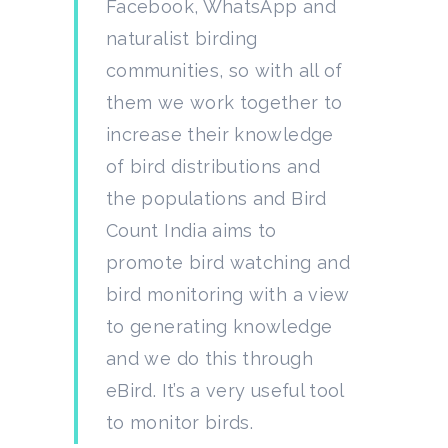
Facebook, WhatsApp and
naturalist birding
communities, so with all of
them we work together to
increase their knowledge
of bird distributions and
the populations and Bird
Count India aims to
promote bird watching and
bird monitoring with a view
to generating knowledge
and we do this through
eBird. It’s a very useful tool
to monitor birds.