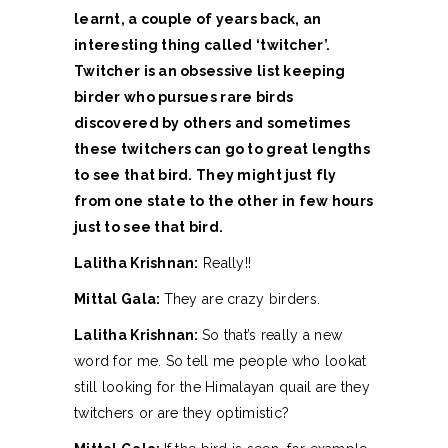
learnt, a couple of years back, an
interesting thing called ‘twitcher’.
Twitcher is an obsessive list keeping
birder who pursues rare birds
discovered by others and sometimes
these twitchers can go to great lengths
to see that bird. They might just fly
from one state to the other in few hours
just to see that bird.
Lalitha Krishnan:
Really!!
Mittal Gala:
They are crazy birders.
Lalitha Krishnan:
So that’s really a new
word for me. So tell me people who lookat
still looking for the Himalayan quail are they
twitchers or are they optimistic?