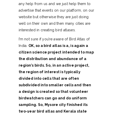
any help from us and we just help them to
advertise that events on our platform, on our
website but otherwise they are just doing
well on their own and then many cities are
interested in creating bird atlases.
I’m not sure if you’re aware of Bird Atlas of
India.
OK, so a bird atlas is a, is again a
citizen science project intended to map
the distribution and abundance of a
region’s birds. So, in an active project,
the region of interest is typically
divided into cells that are often
subdivided into smaller cells and then
a design is created so that volunteer
birdwatchers can go and do uniform
sampling. So, Mysore city finished its
two-year bird atlas and Kerala state