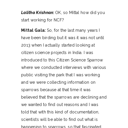
Lalitha Krishnan:
OK, so Mittal how did you
start working for NCF?
Mittal Gala:
So, for the last many years I
have been birding but it was it was not until
2013 when I actually started looking at
citizen science projects in India. I was
introduced to this Citizen Science Sparrow
where we conducted interviews with various
public visiting the park that I was working
and we were collecting information on
sparrows because at that time it was
believed that the sparrows are declining and
we wanted to find out reasons and I was
told that with this kind of documentation,
scientists will be able to find out what is
happening to sparrows, so that fascinated