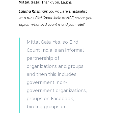
Mittal Gala:
Thank you, Lalitha
Lalitha Krishnan:
So, you are a naturalist
who
runs Bird Count India at NCF, so can you
explain what bird count is and your role?
Mittal Gala: Yes, so Bird
Count India is an informal
partnership of
organizations and groups
and then this includes
government, non-
government organizations,
groups on Facebook,
birding groups on