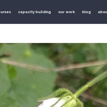
ourses
capacity building
our work
blog
abou