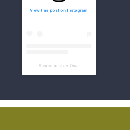
View this post on Instagram
Shared post
on
Time
Get
reviews,
hours,
directions,
coupons
and
more