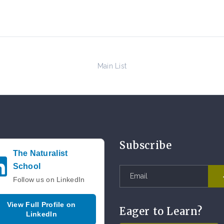
Main List
Subscribe
The Naturalist
School
Follow us on LinkedIn
View Full Profile on
Eager to Learn?
LinkedIn