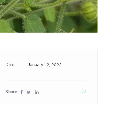
Date
January 12, 2022
Share