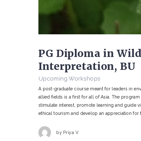
PG Diploma in Wild
Interpretation, BU
Upcoming Workshops
A post-graduate course meant for leaders in env
allied fields is a first for all of Asia. The progr
stimulate interest, promote learning and guide vi
ethical tourism and develop an appreciation for 
by
Priya V