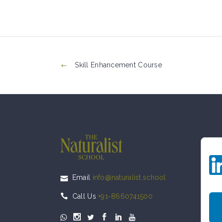
Skill Enhancement Course
Email
info@naturalist.school
Call Us
+91-8660741500