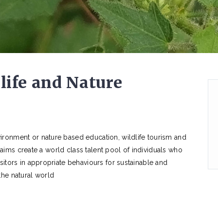
life and Nature
ironment or nature based education, wildlife tourism and
am aims create a world class talent pool of individuals who
sitors in appropriate behaviours for sustainable and
the natural world