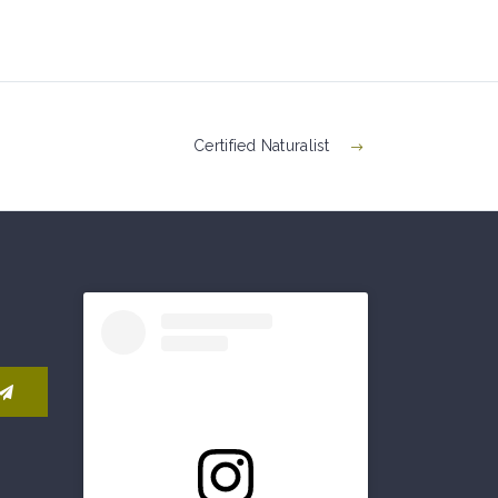
Certified Naturalist