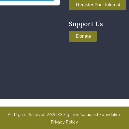
Register Your Interest
Support Us
Donate
All Rights Reserved 2026 © Fig Tree Naturalist Foundation
Privacy Policy