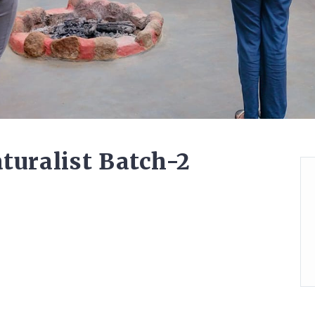
turalist Batch-2