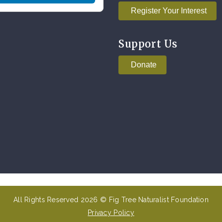
Register Your Interest
Support Us
Donate
All Rights Reserved 2026 © Fig Tree Naturalist Foundation
Privacy Policy