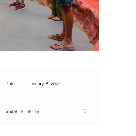
Date
January 8, 2024
Share