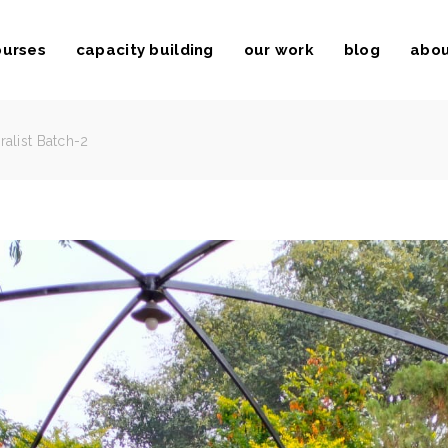
ourses
capacity building
our work
blog
abou
ralist Batch-2