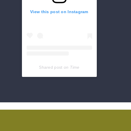
View this post on Instagram
Shared post
on
Time
Get
reviews,
hours,
directions,
coupons
and
more