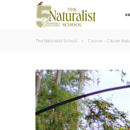
c
The Naturalist School
>
Course – Citizen Natu