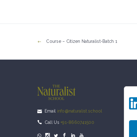
Course – Citizen Naturalist-Batch 1
Email
info@naturalist.school
Call Us
+91-8660741500