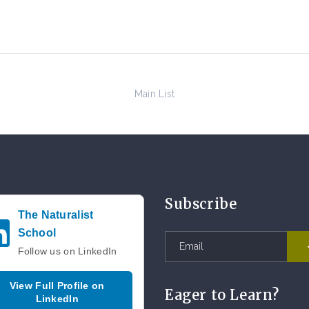
Main List
Subscribe
The Naturalist
School
Follow us on LinkedIn
View Full Profile on
Eager to Learn?
LinkedIn