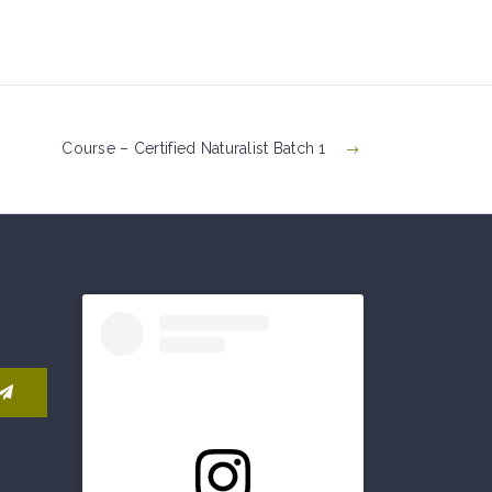
Course – Certified Naturalist Batch 1