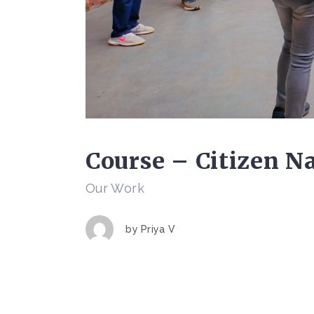
Course – Citizen Na
Our Work
by
Priya V