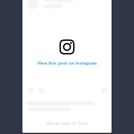
View this post on Instagram
Shared post
on
Time