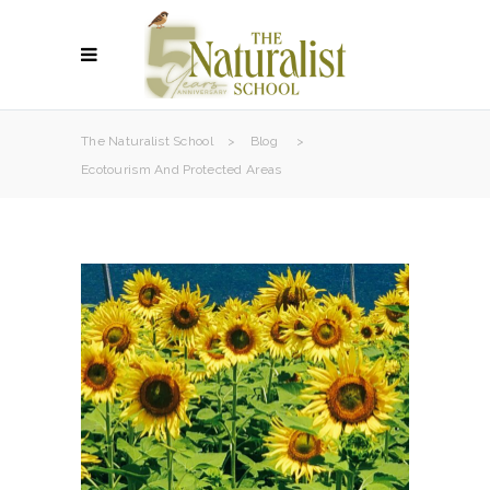
The Naturalist School
>
Blog
>
Ecotourism And Protected Areas