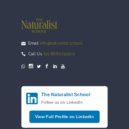
Email
info@naturalist.school
Call Us
+91-8660741500
The Naturalist School
Follow us on LinkedIn
View Full Profile on LinkedIn