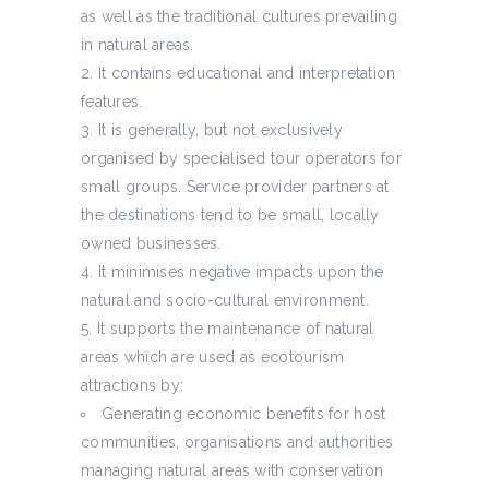
as well as the traditional cultures prevailing
in natural areas.
It contains educational and interpretation
features.
It is generally, but not exclusively
organised by specialised tour operators for
small groups. Service provider partners at
the destinations tend to be small, locally
owned businesses.
It minimises negative impacts upon the
natural and socio-cultural environment.
It supports the maintenance of natural
areas which are used as ecotourism
attractions by:
Generating economic benefits for host
communities, organisations and authorities
managing natural areas with conservation