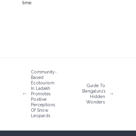
time.
Community-
Based
Ecotourism
Guide To
In Ladakh
Bengaluru’s
Promotes
Hidden
Positive
Wonders
Perceptions
Of Snow
Leopards