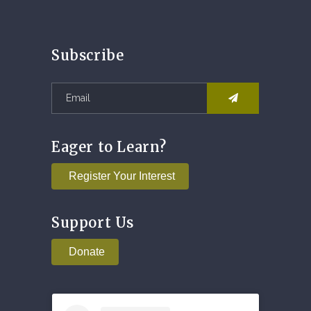
Subscribe
Eager to Learn?
Register Your Interest
Support Us
Donate