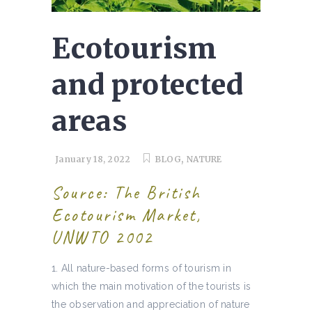
Ecotourism
and protected
areas
,
January 18, 2022
BLOG
NATURE
Source: The British
Ecotourism Market,
UNWTO 2002
All nature-based forms of tourism in
which the main motivation of the tourists is
the observation and appreciation of nature