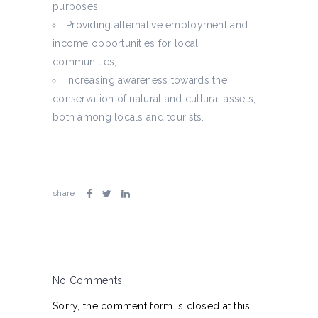
purposes;
Providing alternative employment and
income opportunities for local
communities;
Increasing awareness towards the
conservation of natural and cultural assets,
both among locals and tourists.
share
No Comments
Sorry, the comment form is closed at this